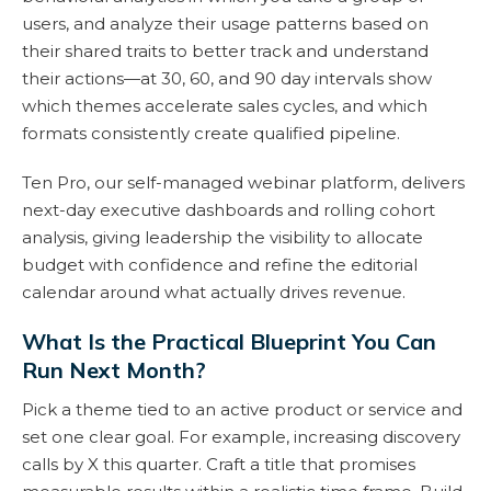
users, and analyze their usage patterns based on
their shared traits to better track and understand
their actions—at 30, 60, and 90 day intervals show
which themes accelerate sales cycles, and which
formats consistently create qualified pipeline.
Ten Pro, our self-managed webinar platform, delivers
next-day executive dashboards and rolling cohort
analysis, giving leadership the visibility to allocate
budget with confidence and refine the editorial
calendar around what actually drives revenue.
What Is the Practical Blueprint You Can
Run Next Month?
Pick a theme tied to an active product or service and
set one clear goal. For example, increasing discovery
calls by X this quarter. Craft a title that promises