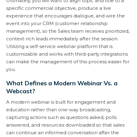
Ultimately, you will want to align topic and title to a
specific commercial objective, produce a live
experience that encourages dialogue, and wire the
event into your CRM (customer relationship
management), so the Sales team receives prioritized,
context-rich leads immediately after the session.
Utilizing a self-service webinar platform that is
customizable and works with third-party integrations
can make the management of this process easier for
you.
What Defines a Modern Webinar Vs. a
Webcast?
A modern webinar is built for engagement and
education rather than one-way broadcasting,
capturing actions such as questions asked, polls
answered, and resources downloaded so that sales
can continue an informed conversation after the