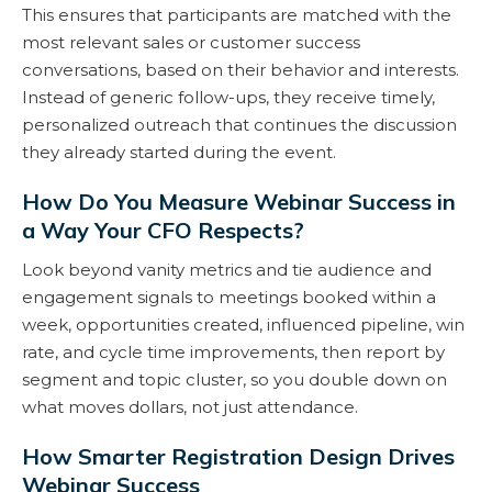
This ensures that participants are matched with the
most relevant sales or customer success
conversations, based on their behavior and interests.
Instead of generic follow-ups, they receive timely,
personalized outreach that continues the discussion
they already started during the event.
How Do You Measure Webinar Success in
a Way Your CFO Respects?
Look beyond vanity metrics and tie audience and
engagement signals to meetings booked within a
week, opportunities created, influenced pipeline, win
rate, and cycle time improvements, then report by
segment and topic cluster, so you double down on
what moves dollars, not just attendance.
How Smarter Registration Design Drives
Webinar Success