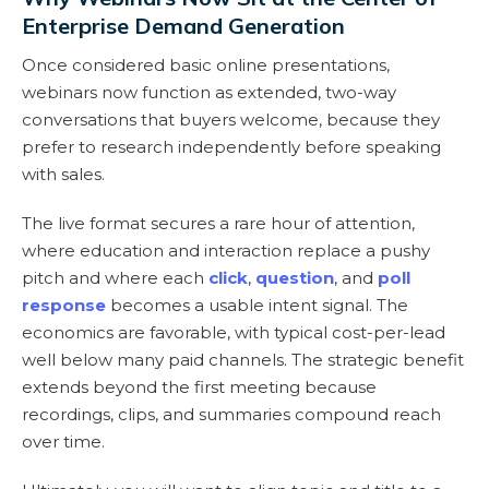
Enterprise Demand Generation
Once considered basic online presentations,
webinars now function as extended, two-way
conversations that buyers welcome, because they
prefer to research independently before speaking
with sales.
The live format secures a rare hour of attention,
where education and interaction replace a pushy
pitch and where each
click
,
question
, and
poll
response
becomes a usable intent signal. The
economics are favorable, with typical cost-per-lead
well below many paid channels. The strategic benefit
extends beyond the first meeting because
recordings, clips, and summaries compound reach
over time.