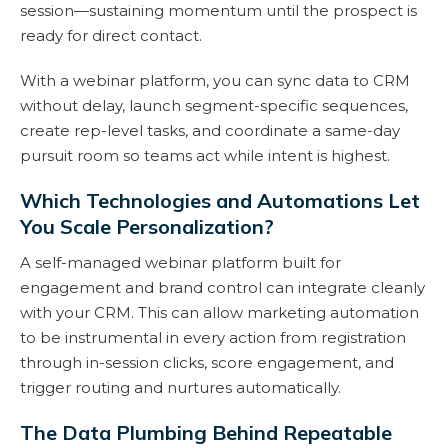
session—sustaining momentum until the prospect is
ready for direct contact.
With a webinar platform, you can sync data to CRM
without delay, launch segment-specific sequences,
create rep-level tasks, and coordinate a same-day
pursuit room so teams act while intent is highest.
Which Technologies and Automations Let
You Scale Personalization?
A self-managed webinar platform built for
engagement and brand control can integrate cleanly
with your CRM. This can allow marketing automation
to be instrumental in every action from registration
through in-session clicks, score engagement, and
trigger routing and nurtures automatically.
The Data Plumbing Behind Repeatable