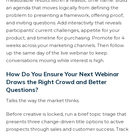
measurable results within a realistic time frame. Build
an agenda that moves logically from defining the
problem to presenting a framework, offering proof,
and inviting questions. Add interactivity that reveals
participants’ current challenges, appetite for your
product, and timeline for purchasing. Promote for 4
weeks across your marketing channels. Then follow
up the same day of the live webinar to keep
conversations moving while interest is high.
How Do You Ensure Your Next Webinar
Draws the Right Crowd and Better
Questions?
Talks the way the market thinks.
Before creative is locked, run a brief topic triage that
presents three change-driven title options to active
prospects through sales and customer success. Track