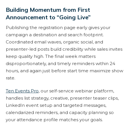
Building Momentum from First
Announcement to “Going Live”
Publishing the registration page early gives your
campaign a destination and search footprint.
Coordinated email waves, organic social, and
presenter-led posts build credibility while sales invites
keep quality high. The final week matters
disproportionately, and timely reminders within 24
hours, and again just before start time maximize show
rate.
Ten Events Pro
, our self-service webinar platform,
handles list strategy, creative, presenter teaser clips,
LinkedIn event setup and targeted messages,
calendarized reminders, and capacity planning so
your attendance profile matches your goals.