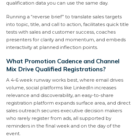
qualification data you can use the same day.
Running a “reverse brief” to translate sales targets
into topic, title, and call to action, facilitates quick title
tests with sales and customer success, coaches
presenters for clarity and momentum, and embeds
interactivity at planned inflection points.
What Promotion Cadence and Channel
Mix Drive Qualified Registrations?
A 4-6 week runway works best, where email drives
volume, social platforms like LinkedIn increases
relevance and discoverability, an easy-to-share
registration platform expands surface area, and direct
sales outreach secures executive decision makers
who rarely register from ads, all supported by
reminders in the final week and on the day of the
event.