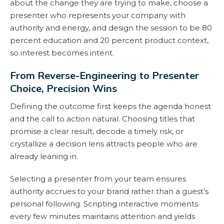
about the change they are trying to make, choose a
presenter who represents your company with
authority and energy, and design the session to be 80
percent education and 20 percent product context,
so interest becomes intent.
From Reverse-Engineering to Presenter
Choice, Precision Wins
Defining the outcome first keeps the agenda honest
and the call to action natural. Choosing titles that
promise a clear result, decode a timely risk, or
crystallize a decision lens attracts people who are
already leaning in.
Selecting a presenter from your team ensures
authority accrues to your brand rather than a guest’s
personal following. Scripting interactive moments
every few minutes maintains attention and yields