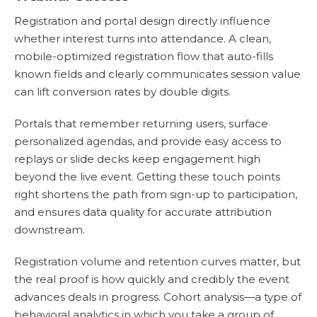
Registration and portal design directly influence
whether interest turns into attendance. A clean,
mobile-optimized registration flow that auto-fills
known fields and clearly communicates session value
can lift conversion rates by double digits.
Portals that remember returning users, surface
personalized agendas, and provide easy access to
replays or slide decks keep engagement high
beyond the live event. Getting these touch points
right shortens the path from sign-up to participation,
and ensures data quality for accurate attribution
downstream.
Registration volume and retention curves matter, but
the real proof is how quickly and credibly the event
advances deals in progress. Cohort analysis—a type of
behavioral analytics in which you take a group of