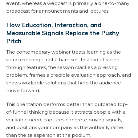
event, whereas a webcast is primarily a one-to-many
broadcast for announcements and lectures.
How Education, Interaction, and
Measurable Signals Replace the Pushy
Pitch
The contemporary webinar treats learning as the
value exchange, not a hard sell. Instead of racing
through features, the session clarifies a pressing
problem, frames a credible evaluation approach, and
shows workable solutions that help the audience
move forward.
This orientation performs better than outdated top-
of-funnel thinking because it attracts people with a
verifiable need, captures concrete buying signals,
and positions your company as the authority rather
than the salesperson at the podium.