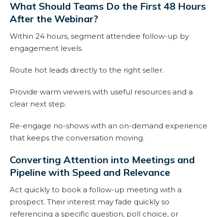
What Should Teams Do the First 48 Hours
After the Webinar?
Within 24 hours, segment attendee follow-up by
engagement levels.
Route hot leads directly to the right seller.
Provide warm viewers with useful resources and a
clear next step.
Re-engage no-shows with an on-demand experience
that keeps the conversation moving.
Converting Attention into Meetings and
Pipeline with Speed and Relevance
Act quickly to book a follow-up meeting with a
prospect. Their interest may fade quickly so
referencing a specific question, poll choice, or