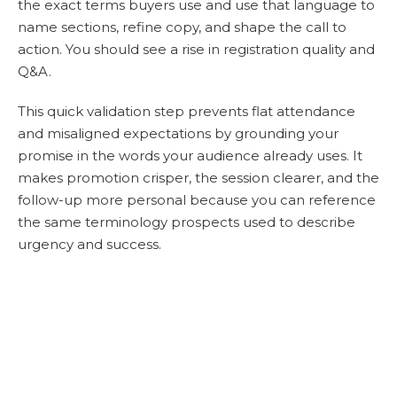
the exact terms buyers use and use that language to
name sections, refine copy, and shape the call to
action. You should see a rise in registration quality and
Q&A.
This quick validation step prevents flat attendance
and misaligned expectations by grounding your
promise in the words your audience already uses. It
makes promotion crisper, the session clearer, and the
follow-up more personal because you can reference
the same terminology prospects used to describe
urgency and success.