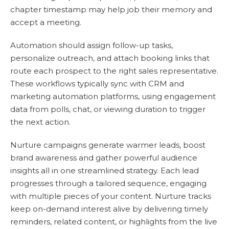
chapter timestamp may help job their memory and
accept a meeting.
Automation should assign follow-up tasks,
personalize outreach, and attach booking links that
route each prospect to the right sales representative.
These workflows typically sync with CRM and
marketing automation platforms, using engagement
data from polls, chat, or viewing duration to trigger
the next action.
Nurture campaigns generate warmer leads, boost
brand awareness and gather powerful audience
insights all in one streamlined strategy. Each lead
progresses through a tailored sequence, engaging
with multiple pieces of your content. Nurture tracks
keep on-demand interest alive by delivering timely
reminders, related content, or highlights from the live