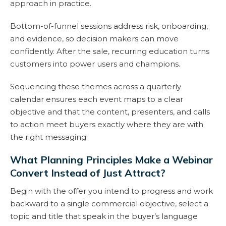
approach in practice.
Bottom-of-funnel sessions address risk, onboarding,
and evidence, so decision makers can move
confidently. After the sale, recurring education turns
customers into power users and champions.
Sequencing these themes across a quarterly
calendar ensures each event maps to a clear
objective and that the content, presenters, and calls
to action meet buyers exactly where they are with
the right messaging.
What Planning Principles Make a Webinar
Convert Instead of Just Attract?
Begin with the offer you intend to progress and work
backward to a single commercial objective, select a
topic and title that speak in the buyer’s language