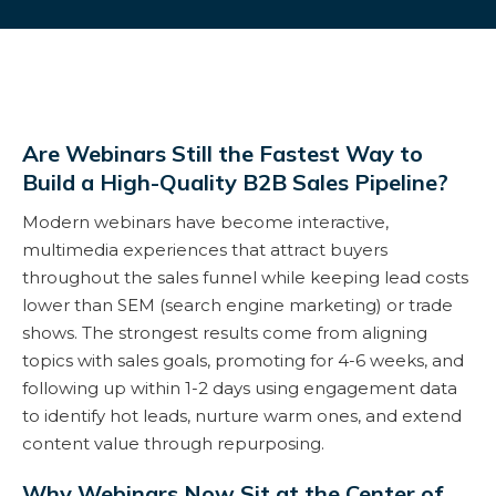
Are Webinars Still the Fastest Way to
Build a High-Quality B2B Sales Pipeline?
Modern webinars have become interactive,
multimedia experiences that attract buyers
throughout the sales funnel while keeping lead costs
lower than SEM (search engine marketing) or trade
shows. The strongest results come from aligning
topics with sales goals, promoting for 4-6 weeks, and
following up within 1-2 days using engagement data
to identify hot leads, nurture warm ones, and extend
content value through repurposing.
Why Webinars Now Sit at the Center of