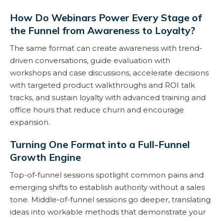
How Do Webinars Power Every Stage of
the Funnel from Awareness to Loyalty?
The same format can create awareness with trend-
driven conversations, guide evaluation with
workshops and case discussions, accelerate decisions
with targeted product walkthroughs and ROI talk
tracks, and sustain loyalty with advanced training and
office hours that reduce churn and encourage
expansion.
Turning One Format into a Full-Funnel
Growth Engine
Top-of-funnel sessions spotlight common pains and
emerging shifts to establish authority without a sales
tone. Middle-of-funnel sessions go deeper, translating
ideas into workable methods that demonstrate your