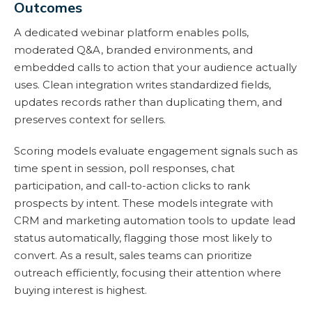
Outcomes
A dedicated webinar platform enables polls,
moderated Q&A, branded environments, and
embedded calls to action that your audience actually
uses. Clean integration writes standardized fields,
updates records rather than duplicating them, and
preserves context for sellers.
Scoring models evaluate engagement signals such as
time spent in session, poll responses, chat
participation, and call-to-action clicks to rank
prospects by intent. These models integrate with
CRM and marketing automation tools to update lead
status automatically, flagging those most likely to
convert. As a result, sales teams can prioritize
outreach efficiently, focusing their attention where
buying interest is highest.