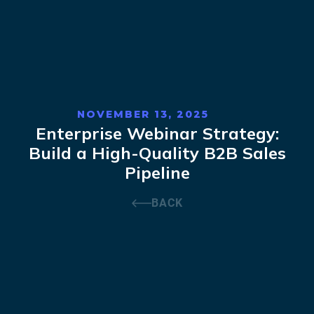
NOVEMBER 13, 2025
Enterprise Webinar Strategy:
Build a High-Quality B2B Sales
Pipeline
BACK